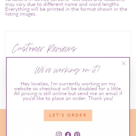
may vary due to different name and word lengths.
Everything will be printed in the format shown in the
listing images.
Customer Reviews
Be the first to write a review
We're working on it!
"Clos
Write a review
(esc)"
Hey lovelies, I'm currently working on my
website so checkout will be disabled for a little.
All pricing is still online but send me an email if
you'd like to place an order. Thank you!
LET'S ORDER
NEED MORE INFO?
Instagram
Facebook
Pinterest