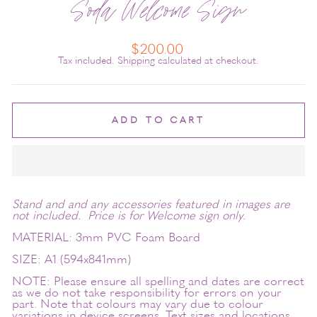
Soda Welcome Sign
Regular
$200.00
price
Tax included.
Shipping
calculated at checkout.
ADD TO CART
Stand and and any accessories featured in images are
not included. Price is for Welcome sign only.
MATERIAL: 3mm PVC Foam Board
SIZE: A1 (594x841mm)
NOTE: Please ensure all spelling and dates are correct
as we do not take responsibility for errors on your
part. Note that colours may vary due to colour
variations in device screens. Text sizes and locations